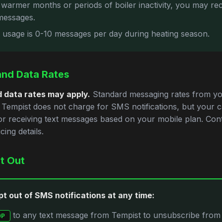
 warmer months or periods of boiler inactivity, you may re
messages.
l usage is 0-10 messages per day during heating season.
nd Data Rates
 data rates may apply.
Standard messaging rates from yo
. Tempist does not charge for SMS notifications, but your 
r receiving text messages based on your mobile plan. Con
cing details.
t Out
t out of SMS notifications at any time:
to any text message from Tempist to unsubscribe from
OP