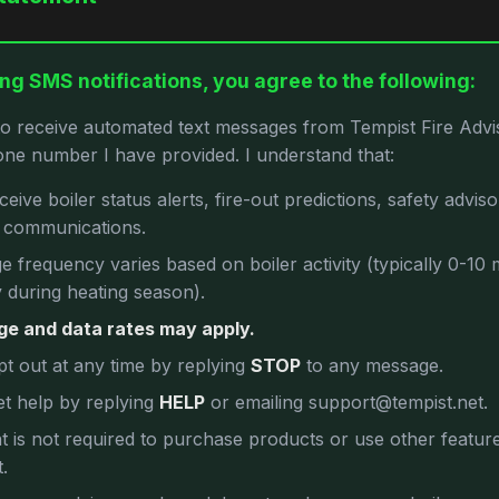
ng SMS notifications, you agree to the following:
to receive automated text messages from Tempist Fire Advis
ne number I have provided. I understand that:
receive boiler status alerts, fire-out predictions, safety advis
e communications.
 frequency varies based on boiler activity (typically 0-10
 during heating season).
e and data rates may apply.
pt out at any time by replying
STOP
to any message.
et help by replying
HELP
or emailing support@tempist.net.
 is not required to purchase products or use other featur
.