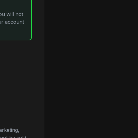
u will not
our account
rketing,
not be sold,