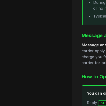
During
or no 
Typica
Message a
Message and
carrier apply
charge you fo
carrier for pri
How to Op
You can op
Reply
ST