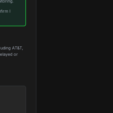
toring.
firm I
luding AT&T,
delayed or