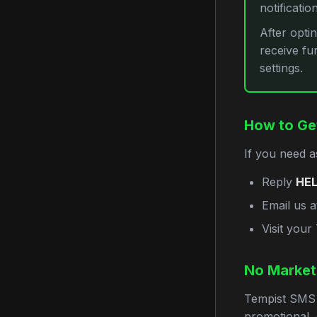
notificatio
After opti
receive fu
settings.
How to Ge
If you need a
Reply
HE
Email us 
Visit you
No Market
Tempist SMS 
promotional, 