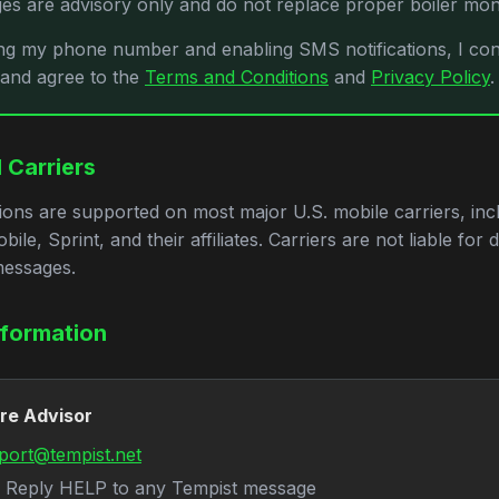
s are advisory only and do not replace proper boiler moni
ng my phone number and enabling SMS notifications, I con
 and agree to the
Terms and Conditions
and
Privacy Policy
.
 Carriers
ions are supported on most major U.S. mobile carriers, inc
ile, Sprint, and their affiliates. Carriers are not liable for 
messages.
nformation
ire Advisor
port@tempist.net
Reply HELP to any Tempist message