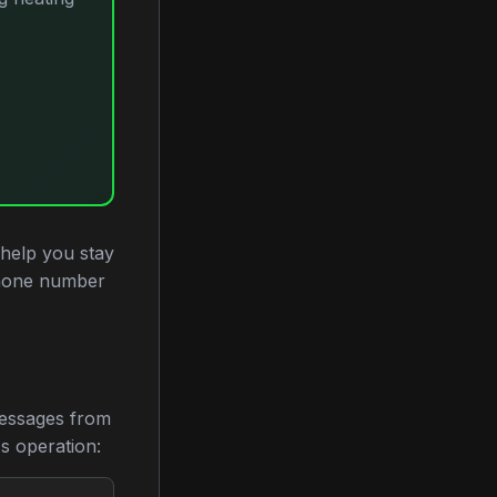
 help you stay
phone number
messages from
's operation: