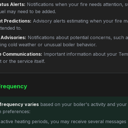
atus Alerts:
Notifications when your fire needs attention, 
uel may need to be added.
t Predictions:
Advisory alerts estimating when your fire m
ttended to.
 Advisories:
Notifications about potential concerns, such a
ring cold weather or unusual boiler behavior.
e Communications:
Important information about your Tem
 or the service itself.
Frequency
frequency varies
based on your boiler's activity and your
on preferences:
 active heating periods, you may receive several messages 