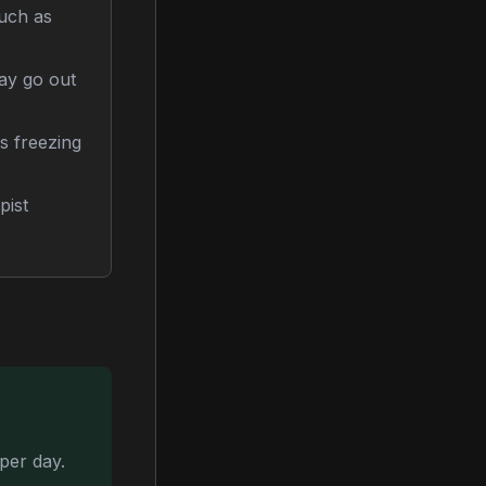
such as
ay go out
s freezing
pist
per day.