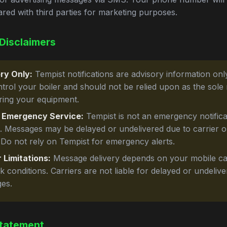
ared with third parties for marketing purposes.
Disclaimers
ry Only:
Tempist notifications are advisory information onl
ntrol your boiler and should not be relied upon as the sole
ring your equipment.
 Emergency Service:
Tempist is not an emergency notifica
e. Messages may be delayed or undelivered due to carrier 
 Do not rely on Tempist for emergency alerts.
 Limitations:
Message delivery depends on your mobile ca
 conditions. Carriers are not liable for delayed or undeliv
es.
tatement