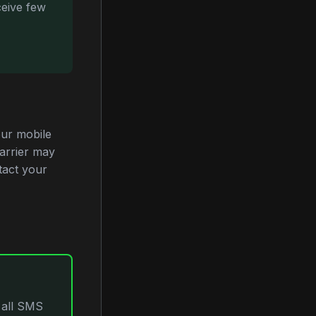
ceive few
ur mobile
carrier may
tact your
 all SMS