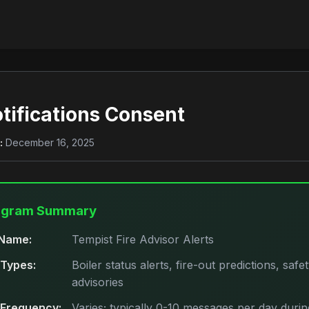
tifications Consent
:
December 16, 2025
ogram Summary
Name:
Tempist Fire Advisor Alerts
Types:
Boiler status alerts, fire-out predictions, safe
advisories
Frequency:
Varies; typically 0-10 messages per day durin