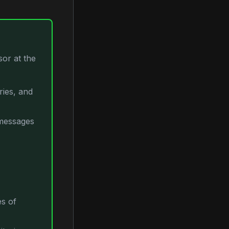
or at the
ories, and
 messages
es of