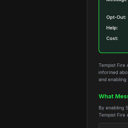
Opt-Out:
Help:
Cost:
Tempist Fire 
informed abo
and enabling 
What Mess
By enabling 
Tempist Fire A