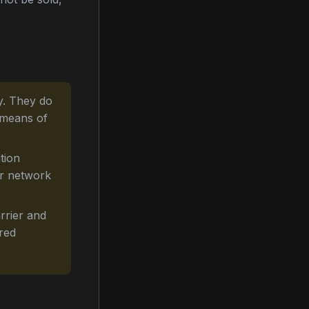
y. They do
 means of
tion
or network
rrier and
ered