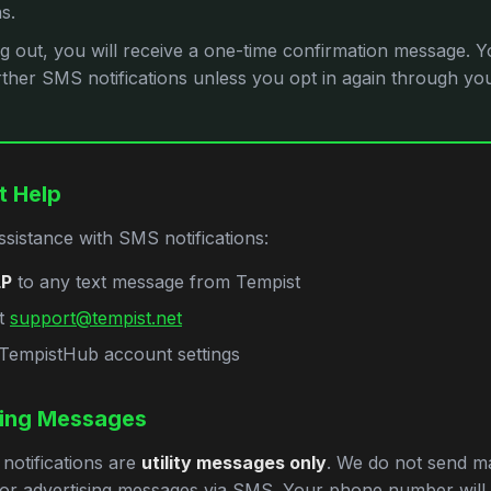
ns.
ng out, you will receive a one-time confirmation message. Yo
rther SMS notifications unless you opt in again through y
t Help
ssistance with SMS notifications:
LP
to any text message from Tempist
at
support@tempist.net
r TempistHub account settings
ing Messages
notifications are
utility messages only
. We do not send ma
or advertising messages via SMS. Your phone number will 