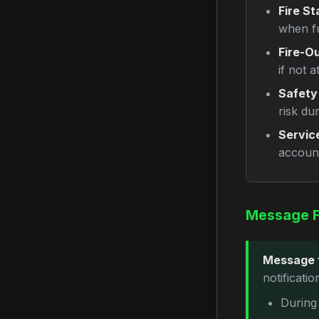
Fire St
when f
Fire-Ou
if not a
Safety
risk du
Servic
account
Message 
Message 
notificati
During