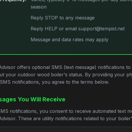
season
Reply STOP to any message
Reply HELP or email support@tempist.net
Message and data rates may apply
Advisor offers optional SMS (text message) notifications to
ut your outdoor wood boiler's status. By providing your 
SMS notifications, you agree to the terms below.
ages You Will Receive
SMS notifications, you consent to receive automated text 
dvisor. These are utility notifications related to your boiler