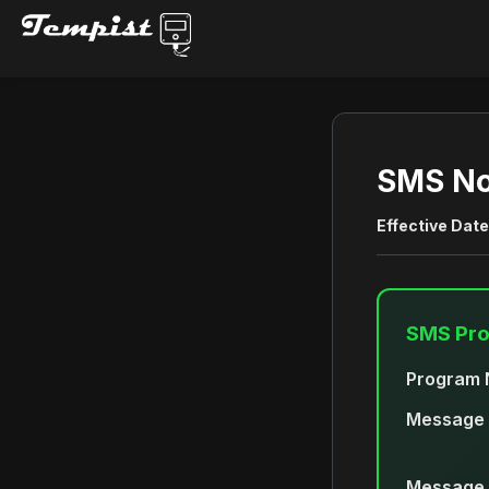
SMS No
Effective Date
SMS Pr
Program 
Message 
Message 