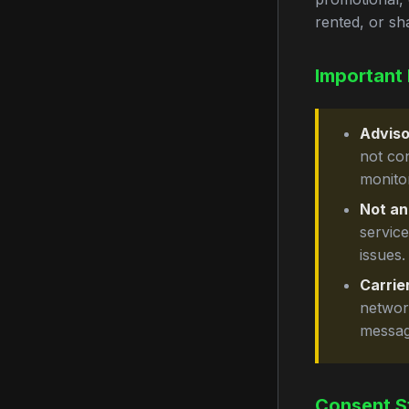
rented, or sh
Important 
Adviso
not co
monito
Not an
servic
issues.
Carrier
network
messag
Consent S