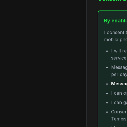
By enabli
I consent 
mobile pho
I will 
servic
Message
per day
Messag
I can o
I can g
Consent
Tempist