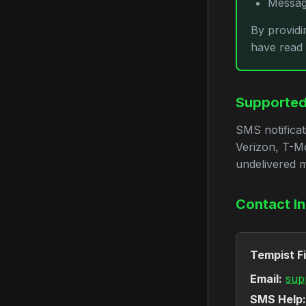
Message
By providi
have read
Supported
SMS notificat
Verizon, T-Mob
undelivered 
Contact I
Tempist F
Email:
sup
SMS Help: