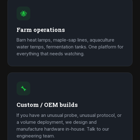
🐝
Farm operations
Barn heat lamps, maple-sap lines, aquaculture
water temps, fermentation tanks. One platform for
everything that needs watching.
🔧
Custom / OEM builds
If you have an unusual probe, unusual protocol, or
a volume deployment, we design and
manufacture hardware in-house. Talk to our
engineering team.