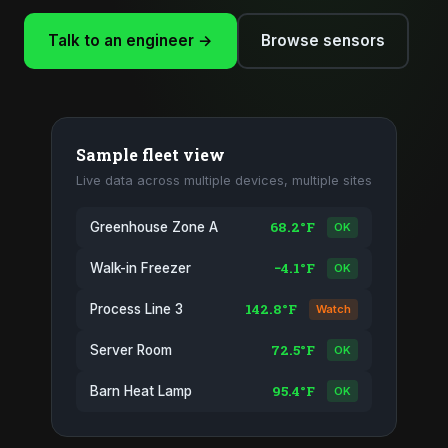
Talk to an engineer →
Browse sensors
Sample fleet view
Live data across multiple devices, multiple sites
68.2°F
Greenhouse Zone A
OK
−4.1°F
Walk-in Freezer
OK
142.8°F
Process Line 3
Watch
72.5°F
Server Room
OK
95.4°F
Barn Heat Lamp
OK