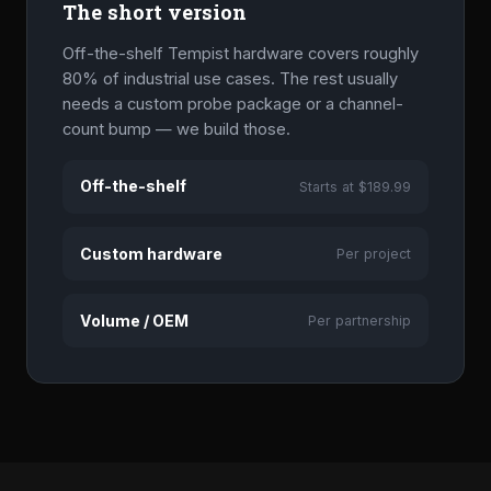
The short version
Off-the-shelf Tempist hardware covers roughly
80% of industrial use cases. The rest usually
needs a custom probe package or a channel-
count bump — we build those.
Off-the-shelf
Starts at $189.99
Custom hardware
Per project
Volume / OEM
Per partnership