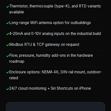
Thermistor, thermocouple (type-K), and RTD variants
available
Long-range WiFi antenna option for outbuildings
4-20mA and 0-10V analog inputs on the industrial build
Modbus RTU & TCP gateway on request
Flow, pressure, humidity add-ons in the hardware
roadmap
Enclosure options: NEMA 4X, DIN-rail mount, outdoor-
rated
24/7 cloud monitoring + Siri Shortcuts on iPhone