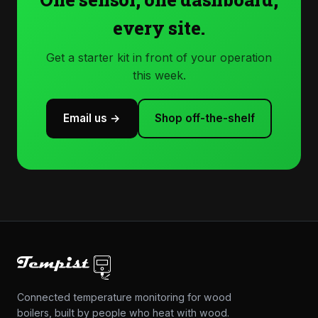
every site.
Get a starter kit in front of your operation
this week.
Email us →
Shop off-the-shelf
Connected temperature monitoring for wood
boilers, built by people who heat with wood.