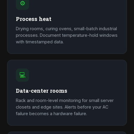
⚙
Process heat
Drying rooms, curing ovens, small-batch industrial
processes. Document temperature-hold windows
with timestamped data.
💻
Data-center rooms
Rack and room-level monitoring for small server
closets and edge sites. Alerts before your AC
failure becomes a hardware failure.