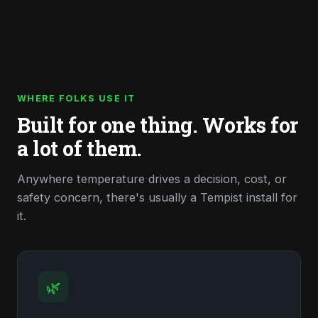
WHERE FOLKS USE IT
Built for one thing. Works for
a lot of them.
Anywhere temperature drives a decision, cost, or
safety concern, there's usually a Tempist install for
it.
🌿