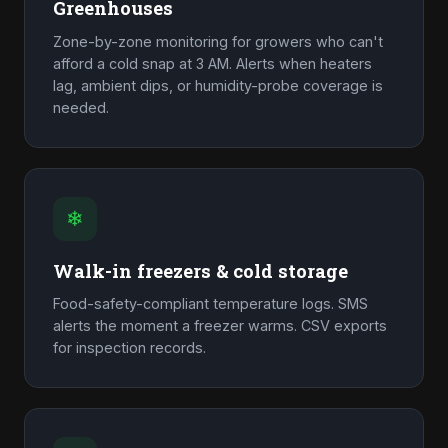
Greenhouses
Zone-by-zone monitoring for growers who can't
afford a cold snap at 3 AM. Alerts when heaters
lag, ambient dips, or humidity-probe coverage is
needed.
❄
Walk-in freezers & cold storage
Food-safety-compliant temperature logs. SMS
alerts the moment a freezer warms. CSV exports
for inspection records.