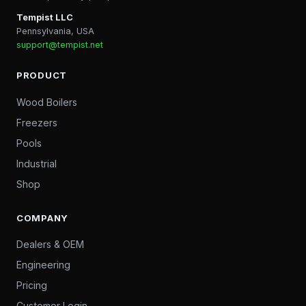
Tempist LLC
Pennsylvania, USA
support@tempist.net
PRODUCT
Wood Boilers
Freezers
Pools
Industrial
Shop
COMPANY
Dealers & OEM
Engineering
Pricing
Customer Login