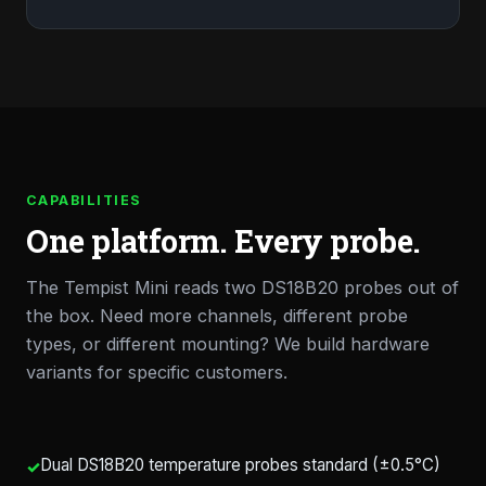
CAPABILITIES
One platform. Every probe.
The Tempist Mini reads two DS18B20 probes out of
the box. Need more channels, different probe
types, or different mounting? We build hardware
variants for specific customers.
Dual DS18B20 temperature probes standard (±0.5°C)