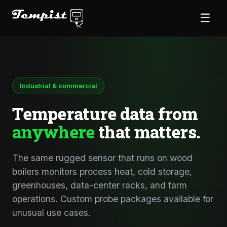
☰
Industrial & commercial
Temperature data from
anywhere
that matters.
The same rugged sensor that runs on wood
boilers monitors process heat, cold storage,
greenhouses, data-center racks, and farm
operations. Custom probe packages available for
unusual use cases.