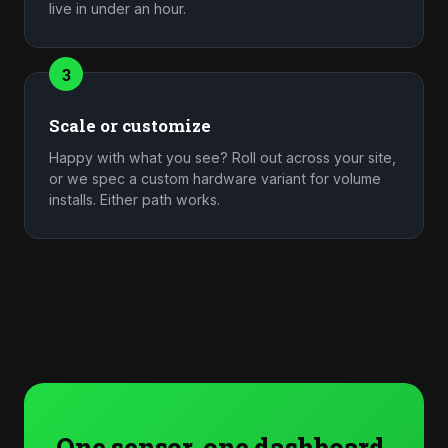
live in under an hour.
3
Scale or customize
Happy with what you see? Roll out across your site,
or we spec a custom hardware variant for volume
installs. Either path works.
One sensor, one dashboard,