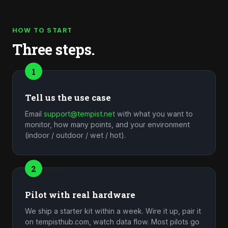
HOW TO START
Three steps.
1
Tell us the use case
Email
support@tempist.net
with what you want to
monitor, how many points, and your environment
(indoor / outdoor / wet / hot).
2
Pilot with real hardware
We ship a starter kit within a week. Wire it up, pair it
on tempisthub.com, watch data flow. Most pilots go